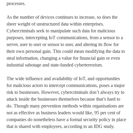
processes.
As the number of devices continues to increase, so does the
sheer weight of unstructured data within enterprises.
Cybercriminals seek to manipulate such data for malicious
purposes, intercepting IoT communications, from a sensor to a
server, user to user or sensor to user, and altering its flow for
their own personal gain. This could mean modifying the data to
steal information, changing a value for financial gain or even
industrial sabotage and state-funded cyberterrorism.
The wide influence and availability of IoT, and opportunities
for malicious actors to intercept communications, poses a major
risk to businesses. However, cybercriminals don’t always try to
attack inside the businesses themselves because that’s hard to
do. Though many prevention methods within organisations are
not as effective as business leaders would like, 95 per cent of
companies do nonetheless have a formal security policy in place
that is shared with employees, according to an IDG study.