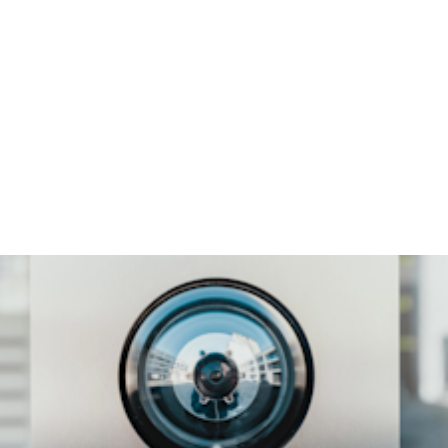
$500k
median cost of mobile
phishing attacks