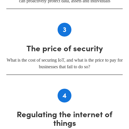
can proactively protect data, assets and individuals
3
The price of security
What is the cost of securing IoT, and what is the price to pay for
businesses that fail to do so?
4
Regulating the internet of
things