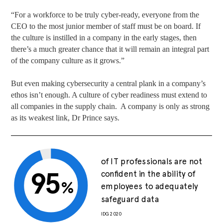
“For a workforce to be truly cyber-ready, everyone from the
CEO to the most junior member of staff must be on board. If
the culture is instilled in a company in the early stages, then
there’s a much greater chance that it will remain an integral part
of the company culture as it grows.”
But even making cybersecurity a central plank in a company’s
ethos isn’t enough. A culture of cyber readiness must extend to
all companies in the supply chain. A company is only as strong
as its weakest link, Dr Prince says.
of IT professionals are not
95
confident in the ability of
%
employees to adequately
safeguard data
IDG 2020