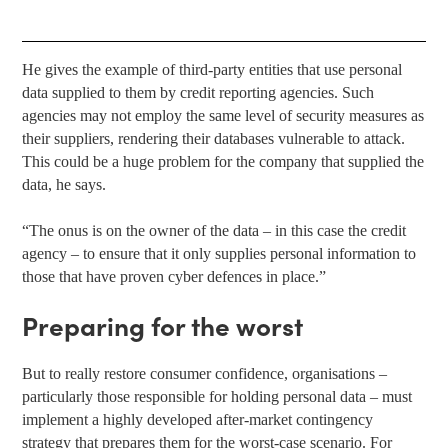
He gives the example of third-party entities that use personal
data supplied to them by credit reporting agencies. Such
agencies may not employ the same level of security measures as
their suppliers, rendering their databases vulnerable to attack.
This could be a huge problem for the company that supplied the
data, he says.
“The onus is on the owner of the data – in this case the credit
agency – to ensure that it only supplies personal information to
those that have proven cyber defences in place.”
Preparing for the worst
But to really restore consumer confidence, organisations –
particularly those responsible for holding personal data – must
implement a highly developed after-market contingency
strategy that prepares them for the worst-case scenario. For