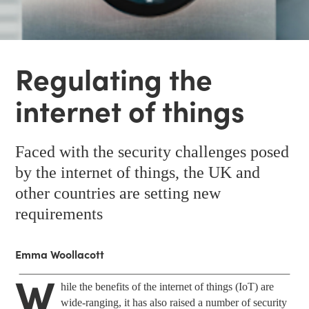
Regulating the
internet of things
Faced with the security challenges posed
by the internet of things, the UK and
other countries are setting new
requirements
Emma Woollacott
W
hile the benefits of the internet of things (IoT) are
wide-ranging, it has also raised a number of security