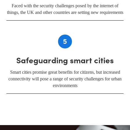
Faced with the security challenges posed by the internet of
things, the UK and other countries are setting new requirements
5
Safeguarding smart cities
Smart cities promise great benefits for citizens, but increased
connectivity will pose a range of security challenges for urban
environments