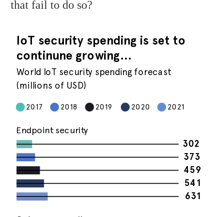
that fail to do so?
IoT security spending is set to
continune growing…
World IoT security spending forecast
(millions of USD)
2017
2018
2019
2020
2021
Endpoint security
302
373
459
541
631