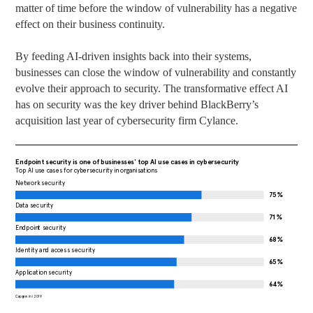
matter of time before the window of vulnerability has a negative
effect on their business continuity.
By feeding AI-driven insights back into their systems,
businesses can close the window of vulnerability and constantly
evolve their approach to security. The transformative effect AI
has on security was the key driver behind BlackBerry’s
acquisition last year of cybersecurity firm Cylance.
Endpoint security is one of businesses' top AI use cases in cybersecurity
Top AI use cases for cybersecurity in organisations
Network security
75%
Data security
71%
Endpoint security
68%
Identity and access security
65%
Application security
64%
Capgemini 2019