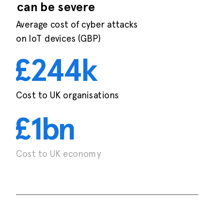
can be severe
Average cost of cyber attacks
on IoT devices (GBP)
£
244k
Cost to UK organisations
£1bn
Cost to UK economy
Irdeto 2019