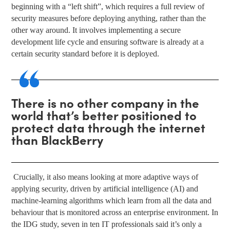
beginning with a “left shift”, which requires a full review of
security measures before deploying anything, rather than the
other way around. It involves implementing a secure
development life cycle and ensuring software is already at a
certain security standard before it is deployed.
There is no other company in the
world that’s better positioned to
protect data through the internet
than BlackBerry
Crucially, it also means looking at more adaptive ways of
applying security, driven by artificial intelligence (AI) and
machine-learning algorithms which learn from all the data and
behaviour that is monitored across an enterprise environment. In
the IDG study, seven in ten IT professionals said it’s only a