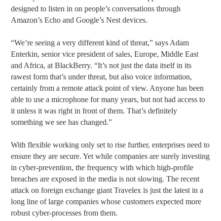
designed to listen in on people’s conversations through
Amazon’s Echo and Google’s Nest devices.
“We’re seeing a very different kind of threat,” says Adam
Enterkin, senior vice president of sales, Europe, Middle East
and Africa, at BlackBerry. “It’s not just the data itself in its
rawest form that’s under threat, but also voice information,
certainly from a remote attack point of view. Anyone has been
able to use a microphone for many years, but not had access to
it unless it was right in front of them. That’s definitely
something we see has changed.”
With flexible working only set to rise further, enterprises need to
ensure they are secure. Yet while companies are surely investing
in cyber-prevention, the frequency with which high-profile
breaches are exposed in the media is not slowing. The recent
attack on foreign exchange giant Travelex is just the latest in a
long line of large companies whose customers expected more
robust cyber-processes from them.