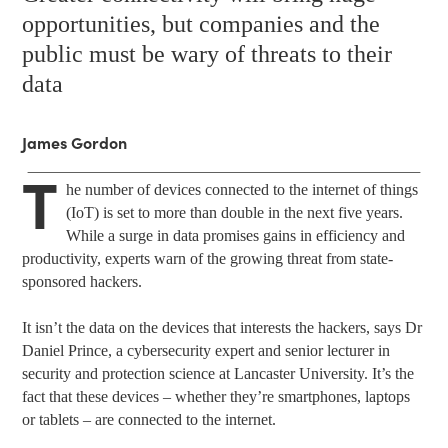
opportunities, but companies and the
public must be wary of threats to their
data
James Gordon
T
he number of devices connected to the internet of things
(IoT) is set to more than double in the next five years.
While a surge in data promises gains in efficiency and
productivity, experts warn of the growing threat from state-
sponsored hackers.
It isn’t the data on the devices that interests the hackers, says Dr
Daniel Prince, a cybersecurity expert and senior lecturer in
security and protection science at Lancaster University. It’s the
fact that these devices – whether they’re smartphones, laptops
or tablets – are connected to the internet.