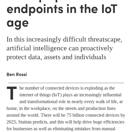
endpoints in the IoT
age
In this increasingly difficult threatscape,
artificial intelligence can proactively
protect data, assets and individuals
Ben Rossi
T
he number of connected devices is exploding as the
internet of things (IoT) plays an increasingly influential
and transformational role in nearly every walk of life, at
home, in the workplace, on the streets and production lines
around the world. There will be 75 billion connected devices by
2025, Statista predicts, and this will help drive huge efficiencies
for businesses as well as eliminating mistakes from manual