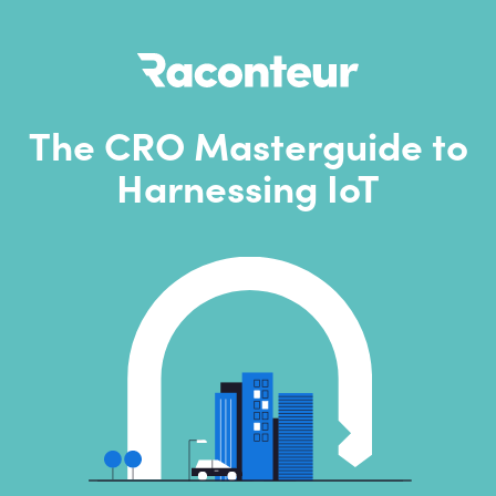
The CRO Masterguide to
Harnessing IoT