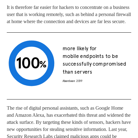
It is therefore far easier for hackers to concentrate on a business
user that is working remotely, such as behind a personal firewall
at home where the connection and devices are far less secure.
more likely for
mobile endpoints to be
100
%
successfully compromised
than servers
Aberdeen 2019
The rise of digital personal assistants, such as Google Home
and Amazon Alexa, has exacerbated this threat and widened the
attack surface. By targeting these kinds of sensors, hackers have
new opportunities for stealing sensitive information. Last year,
Security Research Labs claimed malicious apps could be