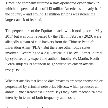
Times, the company suffered a state-sponsored cyber attack in
which the personal data of 145 million Americans – nearly half
the country – and around 13 million Britons was stolen: the
largest attack of its kind.
The perpetrators of the Equifax attack, which took place in May
2017 but was only revealed by the FBI in February 2020, were
allegedly a team of elite hackers from the Chinese People's
Liberation Army (PLA). But there are other rogue states
involved. According to a
2018 article in The Wall Street Journal
by cybersecurity expert and author Timothy W. Martin, North
Korea subjects its southern neighbour to seventeen attacks
every second.
Whether attacks that lead to data breaches are state sponsored or
perpetrated by criminal networks, Hiscox, which produces an
annual Cyber Readiness Report, says they have reached “a new
intensity in terms of both frequency and cost”.