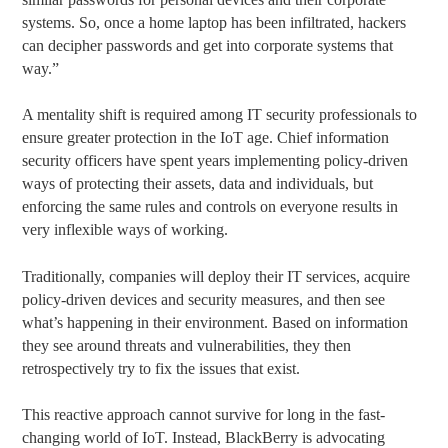
systems. So, once a home laptop has been infiltrated, hackers
can decipher passwords and get into corporate systems that
way.”
A mentality shift is required among IT security professionals to
ensure greater protection in the IoT age. Chief information
security officers have spent years implementing policy-driven
ways of protecting their assets, data and individuals, but
enforcing the same rules and controls on everyone results in
very inflexible ways of working.
Traditionally, companies will deploy their IT services, acquire
policy-driven devices and security measures, and then see
what’s happening in their environment. Based on information
they see around threats and vulnerabilities, they then
retrospectively try to fix the issues that exist.
This reactive approach cannot survive for long in the fast-
changing world of IoT. Instead, BlackBerry is advocating