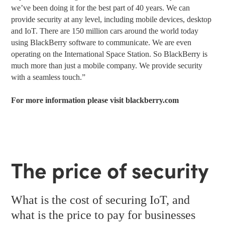
we’ve been doing it for the best part of 40 years. We can
provide security at any level, including mobile devices, desktop
and IoT. There are 150 million cars around the world today
using BlackBerry software to communicate. We are even
operating on the International Space Station. So BlackBerry is
much more than just a mobile company. We provide security
with a seamless touch.”
For more information please visit
blackberry.com
The price of security
What is the cost of securing IoT, and
what is the price to pay for businesses