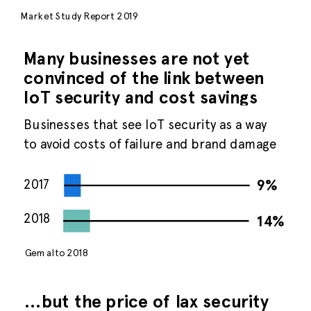
Market Study Report 2019
Many businesses are not yet
convinced of the link between
IoT security and cost savings
Businesses that see IoT security as a way
to avoid costs of failure and brand damage
2017
9%
2018
14%
Gemalto 2018
…but the price of lax security