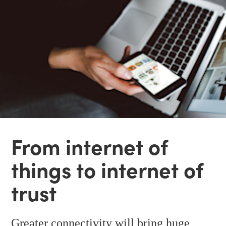
From internet of
things to internet of
trust
Greater connectivity will bring huge