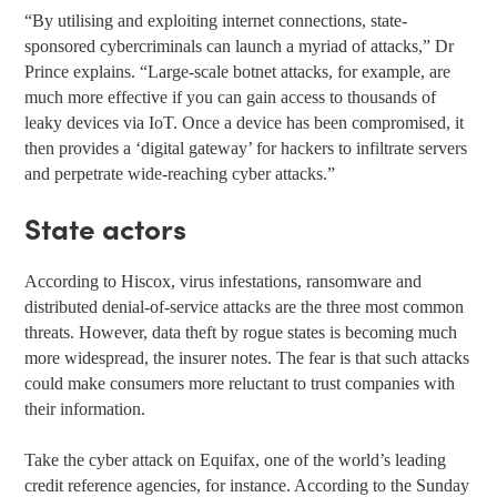
“By utilising and exploiting internet connections, state-
sponsored cybercriminals can launch a myriad of attacks,” Dr
Prince explains. “Large-scale botnet attacks, for example, are
much more effective if you can gain access to thousands of
leaky devices via IoT. Once a device has been compromised, it
then provides a ‘digital gateway’ for hackers to infiltrate servers
and perpetrate wide-reaching cyber attacks.”
State actors
According to Hiscox, virus infestations, ransomware and
distributed denial-of-service attacks are the three most common
threats. However, data theft by rogue states is becoming much
more widespread, the insurer notes. The fear is that such attacks
could make consumers more reluctant to trust companies with
their information.
Take the cyber attack on Equifax, one of the world’s leading
credit reference agencies, for instance. According to the Sunday