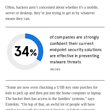
Often, hackers aren’t concerned about whether it’s a mobile,
server or desktop, they’re just trying to get in by whatever
means they can.
of companies are strongly
confident their current
34
%
endpoint security solutions
are effective in preventing
malware threats
IDG 2020
“Some are now even chucking a USB key onto porches for
kids to pick up and then put into the home computer or laptop.
The hacker then has access to the families’ systems,” says
Enterkin. “On top of that, an awful lot of people will have
similar passwords for personal devices and their corporate