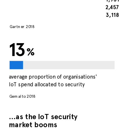
2,457
3,118
Gartner 2018
13
%
average proportion of organisations'
IoT spend allocated to security
Gemalto 2018
…as the IoT security
market booms