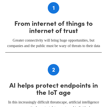
1
From internet of things to
internet of trust
Greater connectivity will bring huge opportunities, but
companies and the public must be wary of threats to their data
2
AI helps protect endpoints in
the IoT age
In this increasingly difficult threatscape, artificial intelligence