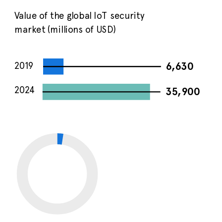
Value of the global IoT security
market (millions of USD)
2019
6,630
2024
35,900
CAGR of global IoT
33
security market
%
2019-2024