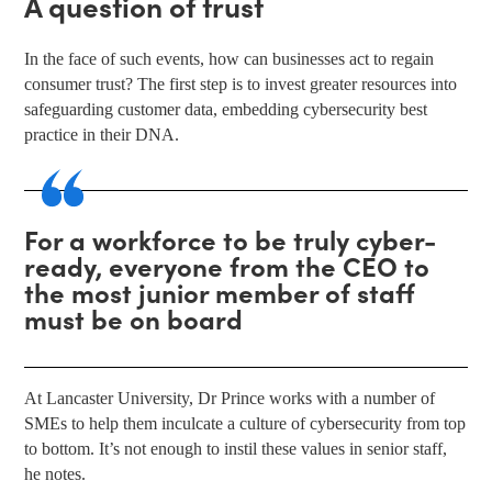
A question of trust
In the face of such events, how can businesses act to regain
consumer trust? The first step is to invest greater resources into
safeguarding customer data, embedding cybersecurity best
practice in their DNA.
For a workforce to be truly cyber-
ready, everyone from the CEO to
the most junior member of staff
must be on board
At Lancaster University, Dr Prince works with a number of
SMEs to help them inculcate a culture of cybersecurity from top
to bottom. It’s not enough to instil these values in senior staff,
he notes.