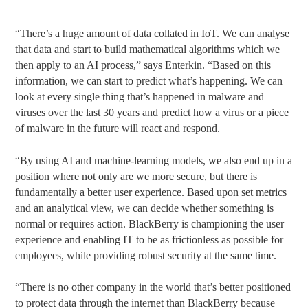
“There’s a huge amount of data collated in IoT. We can analyse
that data and start to build mathematical algorithms which we
then apply to an AI process,” says Enterkin. “Based on this
information, we can start to predict what’s happening. We can
look at every single thing that’s happened in malware and
viruses over the last 30 years and predict how a virus or a piece
of malware in the future will react and respond.
“By using AI and machine-learning models, we also end up in a
position where not only are we more secure, but there is
fundamentally a better user experience. Based upon set metrics
and an analytical view, we can decide whether something is
normal or requires action. BlackBerry is championing the user
experience and enabling IT to be as frictionless as possible for
employees, while providing robust security at the same time.
“There is no other company in the world that’s better positioned
to protect data through the internet than BlackBerry because