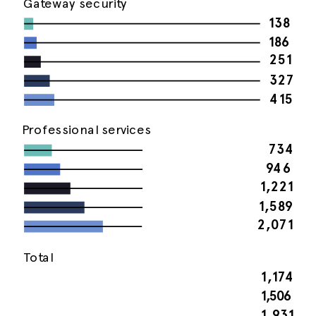
Gateway security
138
186
251
327
415
Professional services
734
946
1,221
1,589
2,071
Total
1,174
1,506
1,931