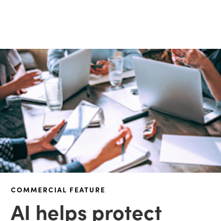
COMMERCIAL FEATURE
AI helps protect