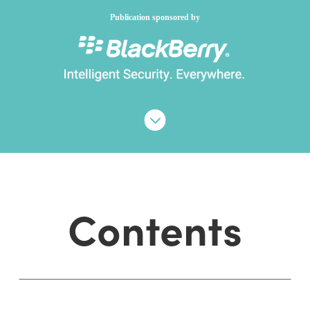
Publication sponsored by
Contents