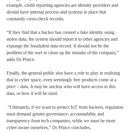
example, credit reporting agencies are identity providers and
should have internal process and systems in place that
constantly cross-check records.
“If they find that a hacker has created a fake identity using
stolen data, the system should report it to other agencies and
expunge the fraudulent data record. It should not be the
problem of the user to clean up the mistake of the company,”
adds Dr Prince.
Finally, the general public also have a role to play in realising
that in cyber space, even seemingly free products come at a
price – data. It may be unclear who will have access to this
data, or how it will be used.
“Ultimately, if we want to protect IoT from hackers, regulators
must demand greater governance, accountability and
transparency from tech companies, while we must be more
cyber aware ourselves,” Dr Prince concludes.