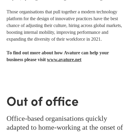
Those organisations that pull together a modern technology
platform for the design of innovative practices have the best
chance of adjusting their culture, hiring across global markets,
boosting internal mobility, improving performance and
expanding the diversity of their workforce in 2021.
To find out more about how Avature can help your
business please visit
www.avature.net
Out of office
Office-based organisations quickly
adapted to home-working at the onset of