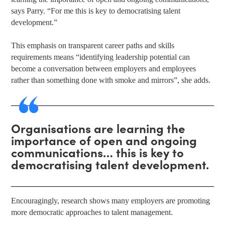
says Parry. “For me this is key to democratising talent
development.”
This emphasis on transparent career paths and skills
requirements means “identifying leadership potential can
become a conversation between employers and employees
rather than something done with smoke and mirrors”, she adds.
Organisations are learning the
importance of open and ongoing
communications… this is key to
democratising talent development.
Encouragingly, research shows many employers are promoting
more democratic approaches to talent management.