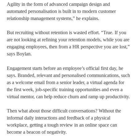
Agility in the form of advanced campaign design and
automated personalisation is built in to modern customer
relationship management systems,” he explains.
But recruiting without retention is wasted effort. “True. If you
are not looking at refining your retention models, while you are
engaging employees, then from a HR perspective you are lost,”
says Boylan.
Engagement starts before an employee’s official first day, he
says. Branded, relevant and personalised communications, such
as a welcome email from a senior leader, a virtual agenda for
the first week, job-specific training opportunities and even a
virtual mentor, can help reduce churn and ramp up productivity.
Then what about those difficult conversations? Without the
informal daily interactions and feedback of a physical
workplace, getting a tough review in an online space can
become a beacon of negativity.