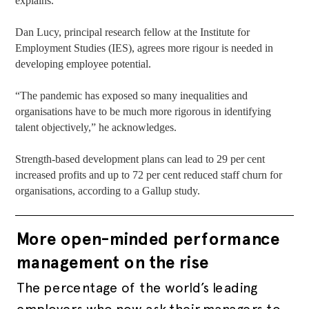
explains.
Dan Lucy, principal research fellow at the Institute for
Employment Studies (IES), agrees more rigour is needed in
developing employee potential.
“The pandemic has exposed so many inequalities and
organisations have to be much more rigorous in identifying
talent objectively,” he acknowledges.
Strength-based development plans can lead to 29 per cent
increased profits and up to 72 per cent reduced staff churn for
organisations, according to a Gallup study.
More open-minded performance
management on the rise
The percentage of the world’s leading
employers who now ask their managers to