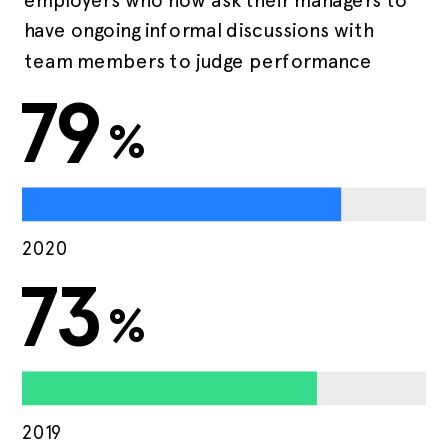
have ongoing informal discussions with
team members to judge performance
79
%
2020
73
%
2019