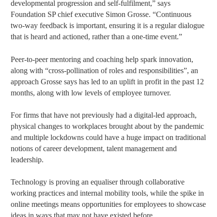
developmental progression and self-fulfilment,” says
Foundation SP chief executive Simon Grosse. “Continuous
two-way feedback is important, ensuring it is a regular dialogue
that is heard and actioned, rather than a one-time event.”
Peer-to-peer mentoring and coaching help spark innovation,
along with “cross-pollination of roles and responsibilities”, an
approach Grosse says has led to an uplift in profit in the past 12
months, along with low levels of employee turnover.
For firms that have not previously had a digital-led approach,
physical changes to workplaces brought about by the pandemic
and multiple lockdowns could have a huge impact on traditional
notions of career development, talent management and
leadership.
Technology is proving an equaliser through collaborative
working practices and internal mobility tools, while the spike in
online meetings means opportunities for employees to showcase
ideas in ways that may not have existed before.