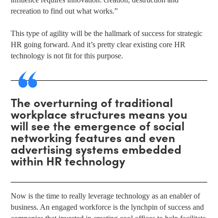
recreation to find out what works.”
This type of agility will be the hallmark of success for strategic
HR going forward. And it’s pretty clear existing core HR
technology is not fit for this purpose.
The overturning of traditional
workplace structures means you
will see the emergence of social
networking features and even
advertising systems embedded
within HR technology
Now is the time to really leverage technology as an enabler of
business. An engaged workforce is the lynchpin of success and