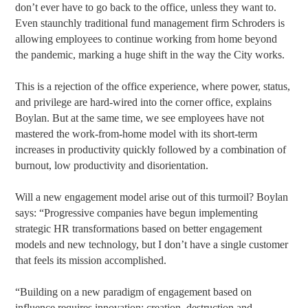
don’t ever have to go back to the office, unless they want to.
Even staunchly traditional fund management firm Schroders is
allowing employees to continue working from home beyond
the pandemic, marking a huge shift in the way the City works.
This is a rejection of the office experience, where power, status,
and privilege are hard-wired into the corner office, explains
Boylan. But at the same time, we see employees have not
mastered the work-from-home model with its short-term
increases in productivity quickly followed by a combination of
burnout, low productivity and disorientation.
Will a new engagement model arise out of this turmoil? Boylan
says: “Progressive companies have begun implementing
strategic HR transformations based on better engagement
models and new technology, but I don’t have a single customer
that feels its mission accomplished.
“Building on a new paradigm of engagement based on
influence requires innovation: creation, destruction and