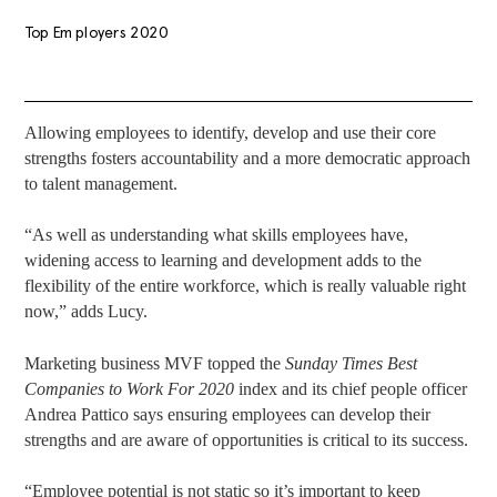
Top Employers 2020
Allowing employees to identify, develop and use their core
strengths fosters accountability and a more democratic approach
to talent management.
“As well as understanding what skills employees have,
widening access to learning and development adds to the
flexibility of the entire workforce, which is really valuable right
now,” adds Lucy.
Marketing business MVF topped the
Sunday Times Best
Companies to Work For 2020
index and its chief people officer
Andrea Pattico says ensuring employees can develop their
strengths and are aware of opportunities is critical to its success.
“Employee potential is not static so it’s important to keep