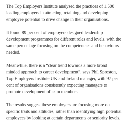
The Top Employers Institute analysed the practices of 1,500
leading employers in attracting, retaining and developing
employee potential to drive change in their organisations.
It found 89 per cent of employers designed leadership
development programmes for different roles and levels, with the
same percentage focusing on the competencies and behaviours
needed.
Meanwhile, there is a “clear trend towards a more broad-
minded approach to career development”, says Phil Sproston,
Top Employers Institute UK and Ireland manager, with 97 per
cent of organisations consistently expecting managers to
promote development of team members.
The results suggest these employers are focusing more on
specific traits and attitudes, rather than identifying high-potential
employees by looking at certain departments or seniority levels.