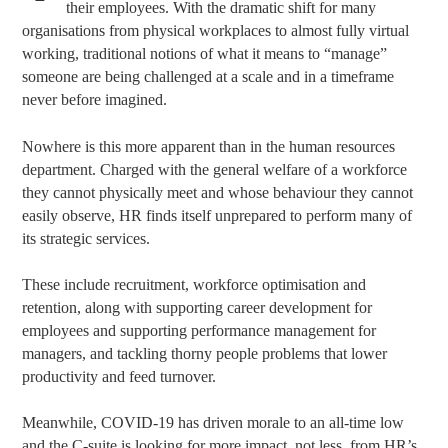
their employees. With the dramatic shift for many
organisations from physical workplaces to almost fully virtual
working, traditional notions of what it means to “manage”
someone are being challenged at a scale and in a timeframe
never before imagined.
Nowhere is this more apparent than in the human resources
department. Charged with the general welfare of a workforce
they cannot physically meet and whose behaviour they cannot
easily observe, HR finds itself unprepared to perform many of
its strategic services.
These include recruitment, workforce optimisation and
retention, along with supporting career development for
employees and supporting performance management for
managers, and tackling thorny people problems that lower
productivity and feed turnover.
Meanwhile, COVID-19 has driven morale to an all-time low
and the C-suite is looking for more impact, not less, from HR’s