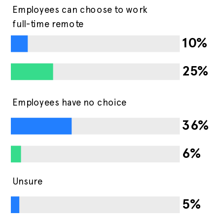
Employees can choose to work
full-time remote
10%
25%
Employees have no choice
36%
6%
Unsure
5%