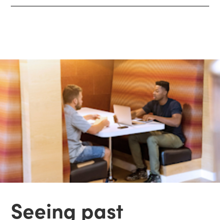
Seeing past