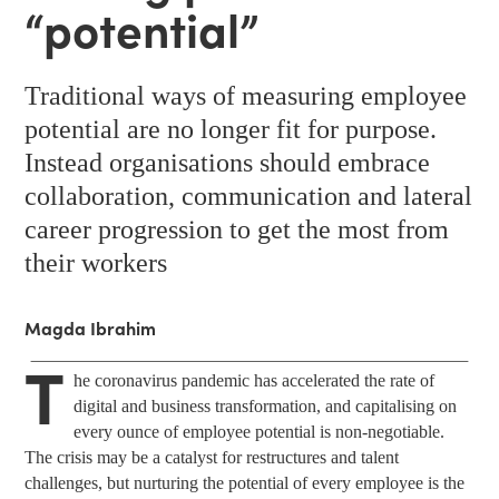
“potential”
Traditional ways of measuring employee
potential are no longer fit for purpose.
Instead organisations should embrace
collaboration, communication and lateral
career progression to get the most from
their workers
Magda Ibrahim
T
he coronavirus pandemic has accelerated the rate of
digital and business transformation, and capitalising on
every ounce of employee potential is non-negotiable.
The crisis may be a catalyst for restructures and talent
challenges, but nurturing the potential of every employee is the