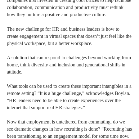
companies that invested in creating cool offices to help facilitate
collaboration, communication and productivity must rethink
how they nurture a positive and productive culture.
The new challenge for HR and business leaders is how to
create engagement in virtual spaces that doesn’t just feel like the
physical workspace, but a better workplace.
A solution that can respond to challenges beyond working from
home, think diversity and inclusion and generational shifts in
attitude.
What tools can be used to create these important intangibles in a
remote setting? “It is a huge challenge,” acknowledges Boylan.
“HR leaders need to be able to create experiences over the
internet that support real HR strategies.”
Now that employment is untethered from commuting, do we
see dramatic changes in how recruiting is done? “Recruiting has
been transitioning to an engagement model for some time now.