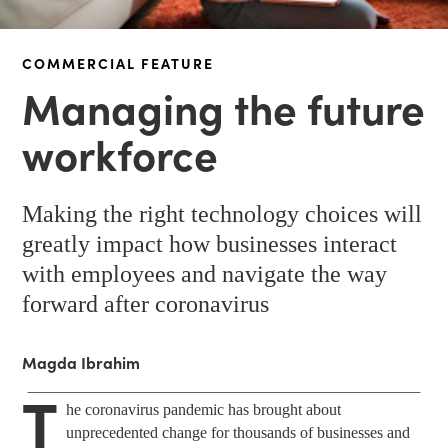
COMMERCIAL FEATURE
Managing the future
workforce
Making the right technology choices will
greatly impact how businesses interact
with employees and navigate the way
forward after coronavirus
Magda Ibrahim
T
he coronavirus pandemic has brought about
unprecedented change for thousands of businesses and