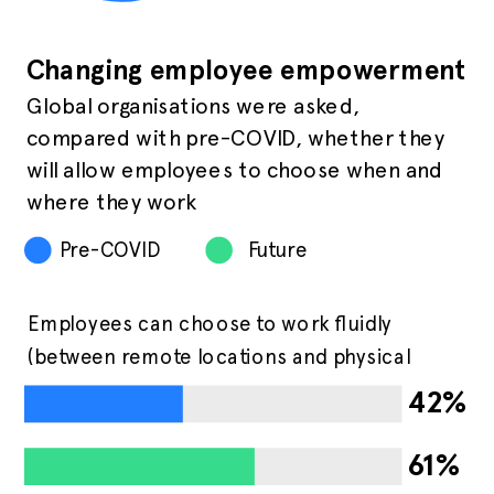
Changing employee empowerment
Global organisations were asked,
compared with pre-COVID, whether they
will allow employees to choose when and
where they work
Pre-COVID
Future
Employees can choose to work fluidly
(between remote locations and physical
office)
42%
61%