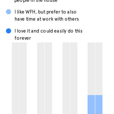
people in the house
I like WFH, but prefer to also
have time at work with others
I love it and could easily do this
forever
42%
29%
34%
12%
38%
33%
36%
32%