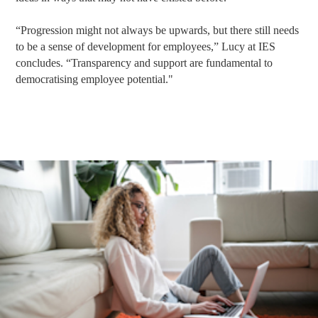
“Progression might not always be upwards, but there still needs
to be a sense of development for employees,” Lucy at IES
concludes. “Transparency and support are fundamental to
democratising employee potential."