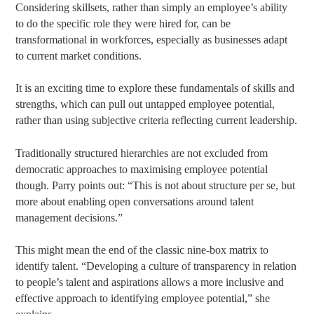
Considering skillsets, rather than simply an employee’s ability
to do the specific role they were hired for, can be
transformational in workforces, especially as businesses adapt
to current market conditions.
It is an exciting time to explore these fundamentals of skills and
strengths, which can pull out untapped employee potential,
rather than using subjective criteria reflecting current leadership.
Traditionally structured hierarchies are not excluded from
democratic approaches to maximising employee potential
though. Parry points out: “This is not about structure per se, but
more about enabling open conversations around talent
management decisions.”
This might mean the end of the classic nine-box matrix to
identify talent. “Developing a culture of transparency in relation
to people’s talent and aspirations allows a more inclusive and
effective approach to identifying employee potential,” she