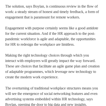
The solution, says Boylan, is continuous review in the flow of
work: a steady stream of honest and timely feedback, a form of
engagement that is paramount for remote workers.
Engagement with purpose certainly seems like a good antidote
for the current situation. And if the HR approach to the post-
pandemic workforce is agile and adaptable, the opportunities
for HR to redesign the workplace are limitless.
Making the right technology choices through which you
interact with employees will greatly impact the way forward.
These are choices that facilitate an agile game plan and creation
of adaptable programmes, which leverage new technology to
create the modern work experience.
The overturning of traditional workplace structures means you
will see the emergence of social networking features and even
advertising systems embedded within HR technology, says
Boylan, opening the door to big data and new insights.