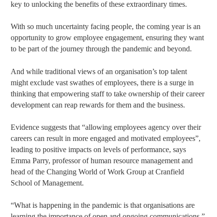
key to unlocking the benefits of these extraordinary times.
With so much uncertainty facing people, the coming year is an
opportunity to grow employee engagement, ensuring they want
to be part of the journey through the pandemic and beyond.
And while traditional views of an organisation’s top talent
might exclude vast swathes of employees, there is a surge in
thinking that empowering staff to take ownership of their career
development can reap rewards for them and the business.
Evidence suggests that “allowing employees agency over their
careers can result in more engaged and motivated employees”,
leading to positive impacts on levels of performance, says
Emma Parry, professor of human resource management and
head of the Changing World of Work Group at Cranfield
School of Management.
“What is happening in the pandemic is that organisations are
learning the importance of open and ongoing communications,”