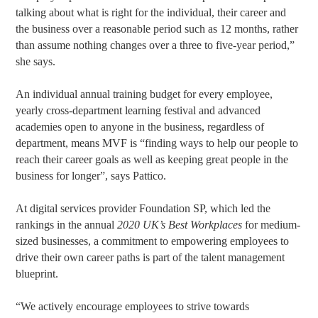
talking about what is right for the individual, their career and
the business over a reasonable period such as 12 months, rather
than assume nothing changes over a three to five-year period,”
she says.
An individual annual training budget for every employee,
yearly cross-department learning festival and advanced
academies open to anyone in the business, regardless of
department, means MVF is “finding ways to help our people to
reach their career goals as well as keeping great people in the
business for longer”, says Pattico.
At digital services provider Foundation SP, which led the
rankings in the annual
2020 UK’s Best Workplaces
for medium-
sized businesses, a commitment to empowering employees to
drive their own career paths is part of the talent management
blueprint.
“We actively encourage employees to strive towards