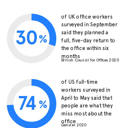
of UK office workers
surveyed in September
30
said they planned a
%
full, five-day return to
the office within six
months
British Council for Offices 2020
of US full-time
workers surveyed in
74
April to May said that
%
people are what they
miss most about the
office
Gensler 2020