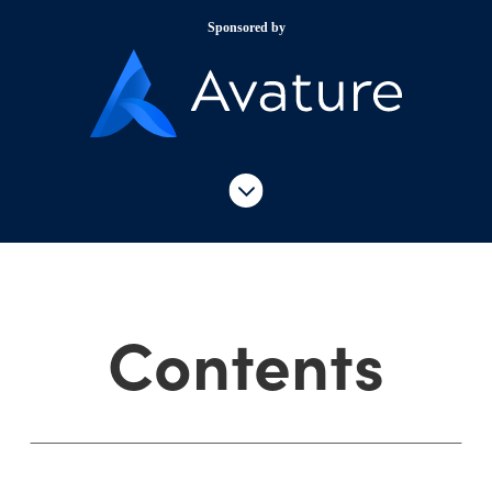
Sponsored by
Contents