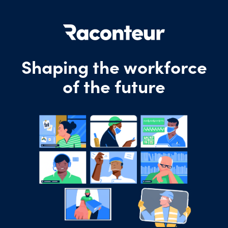
Shaping the workforce
of the future