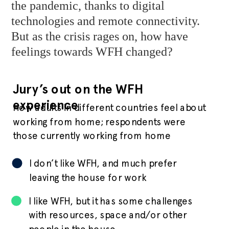
the pandemic, thanks to digital
technologies and remote connectivity.
But as the crisis rages on, how have
feelings towards WFH changed?
Jury’s out on the WFH
experience
How adults in different countries feel about
working from home; respondents were
those currently working from home
I don’t like WFH, and much prefer
leaving the house for work
I like WFH, but it has some challenges
with resources, space and/or other