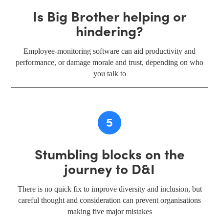
Is Big Brother helping or
hindering?
Employee-monitoring software can aid productivity and
performance, or damage morale and trust, depending on who
you talk to
5
Stumbling blocks on the
journey to D&I
There is no quick fix to improve diversity and inclusion, but
careful thought and consideration can prevent organisations
making five major mistakes