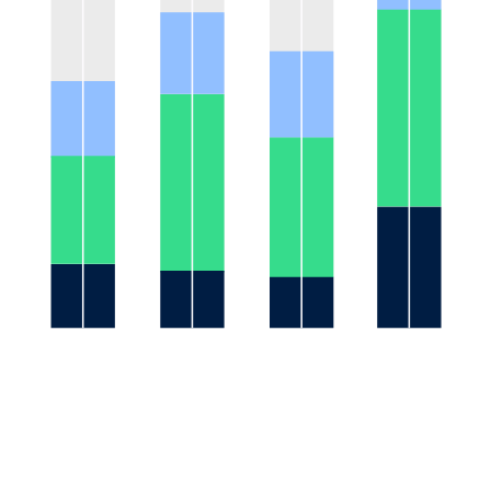
31%
28%
22%
17%
19%
10%
9%
8%
United
German
UK
China
States
y
Gensler 2020
NOTE: figures may not total 100% due to rounding