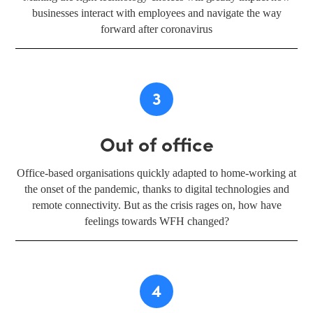
businesses interact with employees and navigate the way
forward after coronavirus
3
Out of office
Office-based organisations quickly adapted to home-working at
the onset of the pandemic, thanks to digital technologies and
remote connectivity. But as the crisis rages on, how have
feelings towards WFH changed?
4