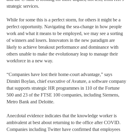
strategic services.
While for some this is a perfect storm, for others it might be a
perfect opportunity. Navigating the sea-change in how people
work and what it means to be employed, we may see a sorting
of winners and losers. Innovators in the new paradigm are
likely to achieve breakout performance and dominance with
others unable to make the evolutionary leap to manage their
workforce in a new way.
“Companies have lost their home-court advantage,” says
Dimitri Boylan, chief executive of Avature, a software company
that supports strategic HR programmes in 110 of the Fortune
500 and 23 of the FTSE 100 companies, including Siemens,
Metro Bank and Deloitte.
Anecdotal evidence indicates that the knowledge worker is
ambivalent at best about returning to the office after COVID.
Companies including Twitter have confirmed that employees