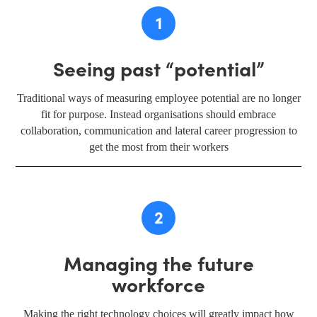
1
Seeing past “potential”
Traditional ways of measuring employee potential are no longer
fit for purpose. Instead organisations should embrace
collaboration, communication and lateral career progression to
get the most from their workers
2
Managing the future
workforce
Making the right technology choices will greatly impact how